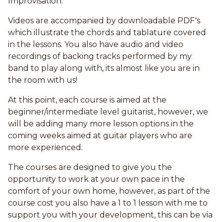
Improvisation.
Videos are accompanied by downloadable PDF's
which illustrate the chords and tablature covered
in the lessons. You also have audio and video
recordings of backing tracks performed by my
band to play along with, its almost like you are in
the room with us!
At this point, each course is aimed at the
beginner/intermediate level guitarist, however, we
will be adding many more lesson options in the
coming weeks aimed at guitar players who are
more experienced.
The courses are designed to give you the
opportunity to work at your own pace in the
comfort of your own home, however, as part of the
course cost you also have a 1 to 1 lesson with me to
support you with your development, this can be via