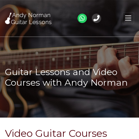
Guitar Lessons and Video
Courses with Andy Norman
Video Guitar Courses