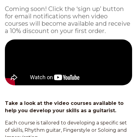
Coming soon! Click the ‘sign up’ button
for email notifications when video
courses will become available and receive
a 10% discount on your first order.
Take a look at the video courses available to
help you develop your skills as a guitarist.
Each course is tailored to developing a specific set
of skills, Rhythm guitar, Fingerstyle or Soloing and