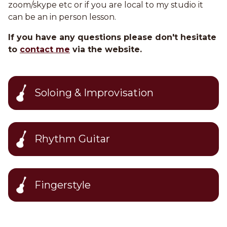
zoom/skype etc or if you are local to my studio it
can be an in person lesson.
If you have any questions please don't hesitate
to
contact me
via the website.
Soloing & Improvisation
Rhythm Guitar
Fingerstyle