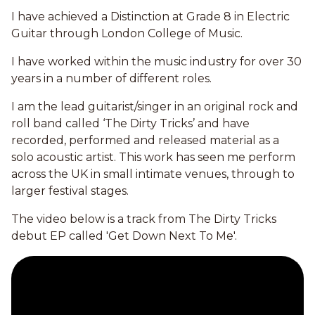
I have achieved a Distinction at Grade 8 in Electric
Guitar through London College of Music.
I have worked within the music industry for over 30
years in a number of different roles.
I am the lead guitarist/singer in an original rock and
roll band called ‘The Dirty Tricks’ and have
recorded, performed and released material as a
solo acoustic artist. This work has seen me perform
across the UK in small intimate venues, through to
larger festival stages.
The video below is a track from The Dirty Tricks
debut EP called 'Get Down Next To Me'.