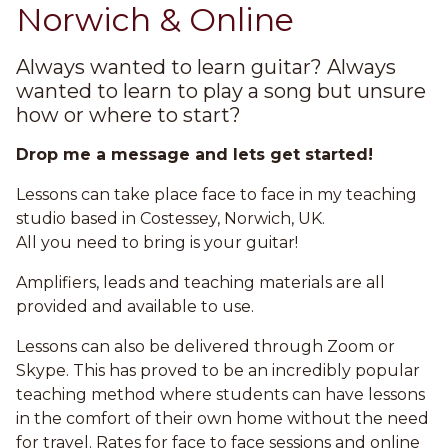
Norwich & Online
Always wanted to learn guitar? Always
wanted to learn to play a song but unsure
how or where to start?
Drop me a message and lets get started!
Lessons can take place face to face in my teaching
studio based in Costessey, Norwich, UK.
All you need to bring is your guitar!
Amplifiers, leads and teaching materials are all
provided and available to use.
Lessons can also be delivered through Zoom or
Skype. This has proved to be an incredibly popular
teaching method where students can have lessons
in the comfort of their own home without the need
for travel. Rates for face to face sessions and online