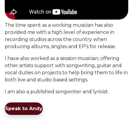
The time spent as a working musician has also
provided me with a high level of experience in
recording studios across the country when
producing albums, singles and EP’s for release.
I have also worked as a session musician, offering
other artists support with songwriting, guitar and
vocal duties on projects to help bring them to life in
both live and studio based settings.
I am also a published songwriter and lyricist.
Speak to Andy