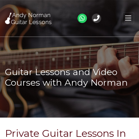
Guitar Lessons and Video
Courses with Andy Norman
Private Guitar Lessons In