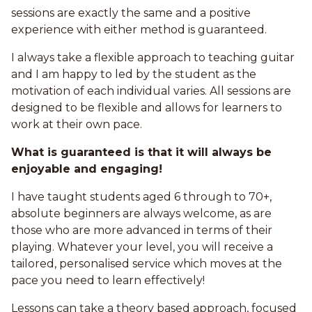
sessions are exactly the same and a positive
experience with either method is guaranteed.
I always take a flexible approach to teaching guitar
and I am happy to led by the student as the
motivation of each individual varies. All sessions are
designed to be flexible and allows for learners to
work at their own pace.
What is guaranteed is that it will always be
enjoyable and engaging!
I have taught students aged 6 through to 70+,
absolute beginners are always welcome, as are
those who are more advanced in terms of their
playing. Whatever your level, you will receive a
tailored, personalised service which moves at the
pace you need to learn effectively!
Lessons can take a theory based approach, focused