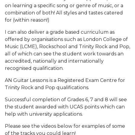
on learning a specific song or genre of music, or a
combination of both! All styles and tastes catered
for (within reason!)
I can also deliver a grade based curriculum as
offered by organisations such as London College of
Music (LCME), Rockschool and Trinity Rock and Pop,
all of which can see the student work towards an
accredited, nationally and internationally
recognised qualification.
AN Guitar Lessons is a Registered Exam Centre for
Trinity Rock and Pop qualifications.
Successful completion of Grades 6, 7 and 8 will see
the student awarded with UCAS points which can
help with university applications.
Please see the videos below for examples of some
of the tracks you could learn!