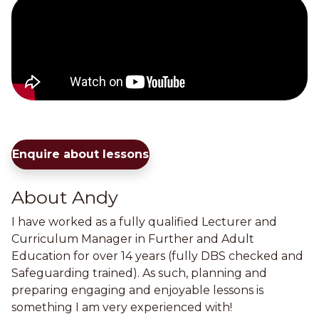
Enquire about lessons
About Andy
I have worked as a fully qualified Lecturer and
Curriculum Manager in Further and Adult
Education for over 14 years (fully DBS checked and
Safeguarding trained). As such, planning and
preparing engaging and enjoyable lessons is
something I am very experienced with!